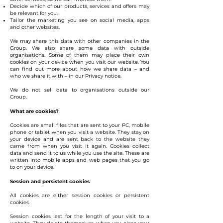
Decide which of our products, services and offers may
be relevant for you.
Tailor the marketing you see on social media, apps
and other websites.
We may share this data with other companies in the
Group. We also share some data with outside
organisations. Some of them may place their own
cookies on your device when you visit our website. You
can find out more about how we share data – and
who we share it with – in our Privacy notice.
We do not sell data to organisations outside our
Group.
What are cookies?
Cookies are small files that are sent to your PC, mobile
phone or tablet when you visit a website. They stay on
your device and are sent back to the website they
came from when you visit it again. Cookies collect
data and send it to us while you use the site. These are
written into mobile apps and web pages that you go
to on your device.
Session and persistent cookies
All cookies are either session cookies or persistent
cookies.
Session cookies last for the length of your visit to a