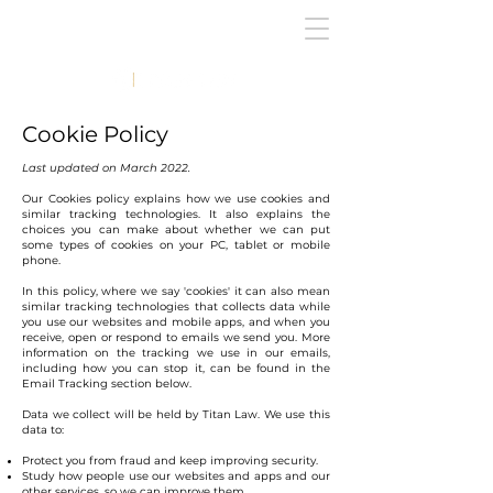
Cookie Policy
Last updated on March 2022.
Our Cookies policy explains how we use cookies and
similar tracking technologies. It also explains the
choices you can make about whether we can put
some types of cookies on your PC, tablet or mobile
phone.
In this policy, where we say 'cookies' it can also mean
similar tracking technologies that collects data while
you use our websites and mobile apps, and when you
receive, open or respond to emails we send you. More
information on the tracking we use in our emails,
including how you can stop it, can be found in the
Email Tracking section below.
Data we collect will be held by Titan Law. We use this
data to:
Protect you from fraud and keep improving security.
Study how people use our websites and apps and our
other services, so we can improve them.