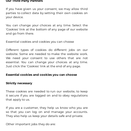
Our Third-Party Partners
If you have given us your consent, we may allow third
parties to collect data by setting their own cookies on
your device.
You can change your choices at any time. Select the
'Cookies' link at the bottom of any page of our website
and go from there.
Essential cookies and cookies you can choose
Different types of cookies do different jobs on our
website. Some are needed to make the website work.
We need your consent to use others that are not
essential. You can change your choices at any time.
Just click the 'Cookies' link at the end of any page.
Essential cookies and cookies you can choose
Strictly necessary
These cookies are needed to run our website, to keep
it secure if you are logged on and to obey regulations
that apply to us.
If you are a customer, they help us know who you are
so that you can log on and manage your accounts.
They also help us keep your details safe and private.
Other important jobs they do are: