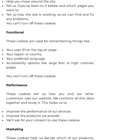
Help you move around the site
Tell us if you’ve been to it before and which pages you
went to
Tell us how the site is working, so we can find and fix
any problems.
You can’t turn off these cookies
Functional
These cookies are used for remembering things like:
Your user ID on the log on page
Your region or country
Your preferred language
Accessibility options like large font or high contrast
pages.
You can’t turn off these cookies
Performance
These cookies tell us how you and our other
customers user our website. We combine all this data
together and study it. This helps us to:
Improve the performance of our services
Improve the products we provide.
We’ll ask for your consent to use these cookies
Marketing
These cookies help us decide which of our products,