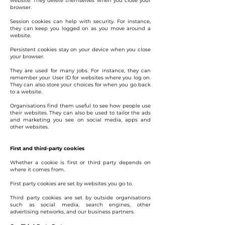
website. They delete themselves when you close your
browser.
Session cookies can help with security. For instance,
they can keep you logged on as you move around a
website.
Persistent cookies stay on your device when you close
your browser.
They are used for many jobs. For instance, they can
remember your User ID for websites where you log on.
They can also store your choices for when you go back
to a website.
Organisations find them useful to see how people use
their websites. They can also be used to tailor the ads
and marketing you see on social media, apps and
other websites.
First and third-party cookies
Whether a cookie is first or third party depends on
where it comes from.
First party cookies are set by websites you go to.
Third party cookies are set by outside organisations
such as social media, search engines, other
advertising networks, and our business partners.