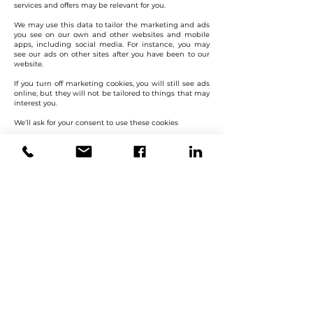
services and offers may be relevant for you.
We may use this data to tailor the marketing and ads
you see on our own and other websites and mobile
apps, including social media. For instance, you may
see our ads on other sites after you have been to our
website.
If you turn off marketing cookies, you will still see ads
online, but they will not be tailored to things that may
interest you.
We’ll ask for your consent to use these cookies
Keep in mind
Multiple users If more than one person uses your
device, the choices set up by other people will apply to
you as well unless you change them. For example, if
you share a computer with your family, you may see
ads based on sites they have visited as well as sites
you have visited.
Cookies with more than one use Some of our cookies
collect data for more than one use. We will only use
these cookies for their essential purposes unless you
have given your consent to any other uses they have.
Cookies that are already on your device Turning off one
or more types of cookies will not delete any that have
been downloaded in the past. We may still use data
we collected up to that point, but will stop collecting