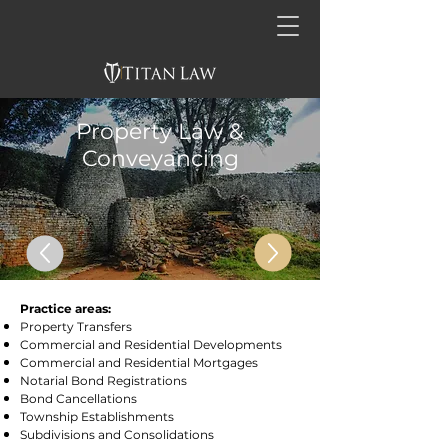
Property Law &
Conveyancing
Practice areas:
Property Transfers
Commercial and Residential Developments
Commercial and Residential Mortgages
Notarial Bond Registrations
Bond Cancellations
Township Establishments
Subdivisions and Consolidations