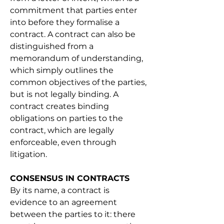
commitment that parties enter 
into before they formalise a 
contract. A contract can also be 
distinguished from a 
memorandum of understanding, 
which simply outlines the 
common objectives of the parties, 
but is not legally binding. A 
contract creates binding 
obligations on parties to the 
contract, which are legally 
enforceable, even through 
litigation.
CONSENSUS IN CONTRACTS
By its name, a contract is 
evidence to an agreement 
between the parties to it: there 