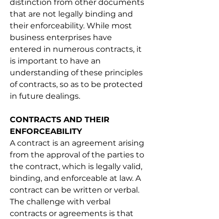
distinction from other documents 
that are not legally binding and 
their enforceability. While most 
business enterprises have 
entered in numerous contracts, it 
is important to have an 
understanding of these principles 
of contracts, so as to be protected 
in future dealings.
CONTRACTS AND THEIR 
ENFORCEABILITY
A contract is an agreement arising 
from the approval of the parties to 
the contract, which is legally valid, 
binding, and enforceable at law. A 
contract can be written or verbal. 
The challenge with verbal 
contracts or agreements is that 