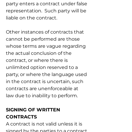
party enters a contract under false 
representation.  Such party will be 
liable on the contract.
Other instances of contracts that 
cannot be performed are those 
whose terms are vague regarding 
the actual conclusion of the 
contract, or where there is 
unlimited option reserved to a 
party, or where the language used 
in the contract is uncertain, such 
contracts are unenforceable at 
law due to inability to perform.
SIGNING OF WRITTEN 
CONTRACTS
A contract is not valid unless it is 
signed by the parties to a contract 