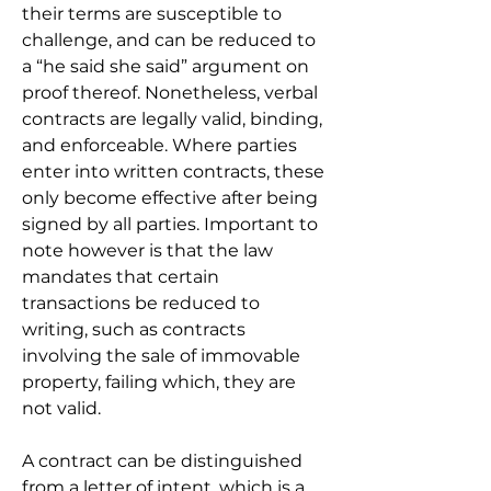
their terms are susceptible to 
challenge, and can be reduced to 
a “he said she said” argument on 
proof thereof. Nonetheless, verbal 
contracts are legally valid, binding, 
and enforceable. Where parties 
enter into written contracts, these 
only become effective after being 
signed by all parties. Important to 
note however is that the law 
mandates that certain 
transactions be reduced to 
writing, such as contracts 
involving the sale of immovable 
property, failing which, they are 
not valid.
A contract can be distinguished 
from a letter of intent, which is a 