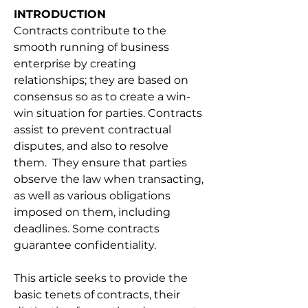
INTRODUCTION
Contracts contribute to the 
smooth running of business 
enterprise by creating 
relationships; they are based on 
consensus so as to create a win-
win situation for parties. Contracts 
assist to prevent contractual 
disputes, and also to resolve 
them.  They ensure that parties 
observe the law when transacting, 
as well as various obligations 
imposed on them, including 
deadlines. Some contracts 
guarantee confidentiality. 
This article seeks to provide the 
basic tenets of contracts, their 