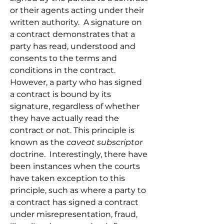
or their agents acting under their 
written authority.  A signature on 
a contract demonstrates that a 
party has read, understood and 
consents to the terms and 
conditions in the contract. 
However, a party who has signed 
a contract is bound by its 
signature, regardless of whether 
they have actually read the 
contract or not. This principle is 
known as the 
caveat subscriptor
doctrine.  Interestingly, there have 
been instances when the courts 
have taken exception to this 
principle, such as where a party to 
a contract has signed a contract 
under misrepresentation, fraud, 