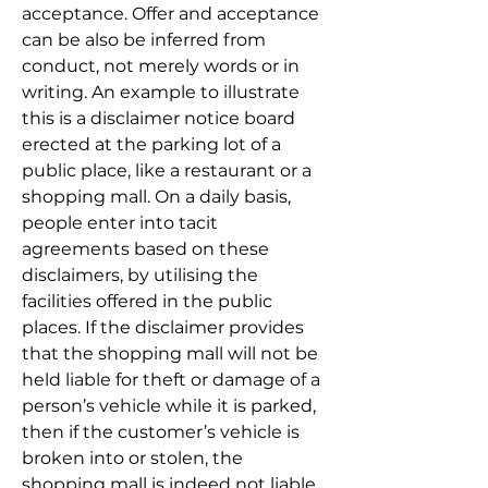
acceptance. Offer and acceptance 
can be also be inferred from 
conduct, not merely words or in 
writing. An example to illustrate 
this is a disclaimer notice board 
erected at the parking lot of a 
public place, like a restaurant or a 
shopping mall. On a daily basis, 
people enter into tacit 
agreements based on these 
disclaimers, by utilising the 
facilities offered in the public 
places. If the disclaimer provides 
that the shopping mall will not be 
held liable for theft or damage of a 
person’s vehicle while it is parked, 
then if the customer’s vehicle is 
broken into or stolen, the 
shopping mall is indeed not liable 