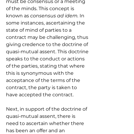
must be consensus or a meeting 
of the minds. This concept is 
known as 
consensus ad idem.
 In 
some instances, ascertaining the 
state of mind of parties to a 
contract may be challenging, thus 
giving credence to the doctrine of 
quasi-mutual assent. This doctrine 
speaks to the conduct or actions 
of the parties, stating that where 
this is synonymous with the 
acceptance of the terms of the 
contract, the party is taken to 
have accepted the contract.
Next, in support of the doctrine of 
quasi-mutual assent, there is 
need to ascertain whether there 
has been an offer and an 