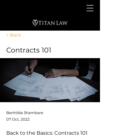
< Back
Contracts 101
Benhilda Shambare
07 Oct, 2022
Back to the Basics: Contracts 101