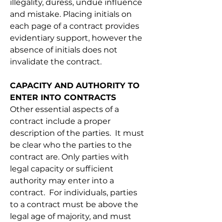
illegality, duress, undue influence 
and mistake. Placing initials on 
each page of a contract provides 
evidentiary support, however the 
absence of initials does not 
invalidate the contract.
CAPACITY AND AUTHORITY TO 
ENTER INTO CONTRACTS
Other essential aspects of a 
contract include a proper 
description of the parties.  It must 
be clear who the parties to the 
contract are. Only parties with 
legal capacity or sufficient 
authority may enter into a 
contract.  For individuals, parties 
to a contract must be above the 
legal age of majority, and must 