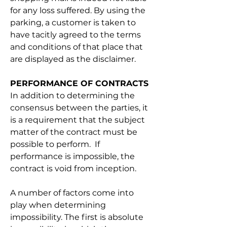
for any loss suffered. By using the 
parking, a customer is taken to 
have tacitly agreed to the terms 
and conditions of that place that 
are displayed as the disclaimer.
PERFORMANCE OF CONTRACTS
In addition to determining the 
consensus between the parties, it 
is a requirement that the subject 
matter of the contract must be 
possible to perform.  If 
performance is impossible, the 
contract is void from inception. 
A number of factors come into 
play when determining 
impossibility. The first is absolute 