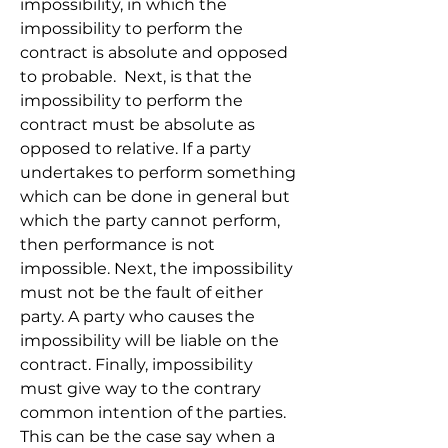
impossibility, in which the 
impossibility to perform the 
contract is absolute and opposed 
to probable.  Next, is that the 
impossibility to perform the 
contract must be absolute as 
opposed to relative. If a party 
undertakes to perform something 
which can be done in general but 
which the party cannot perform, 
then performance is not 
impossible. Next, the impossibility 
must not be the fault of either 
party. A party who causes the 
impossibility will be liable on the 
contract. Finally, impossibility 
must give way to the contrary 
common intention of the parties. 
This can be the case say when a 