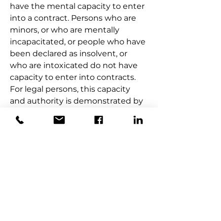
have the mental capacity to enter 
into a contract. Persons who are 
minors, or who are mentally 
incapacitated, or people who have 
been declared as insolvent, or 
who are intoxicated do not have 
capacity to enter into contracts. 
For legal persons, this capacity 
and authority is demonstrated by 
authorisations such as board 
resolutions or approval by the 
requisite regulatory bodies. 
Should a contract be entered into 
by persons who lack capacity, 
such contract is voidable.  This 
means that the contract can be 
later ratified so as to make it valid.
ILLEGAL CONTRACTS