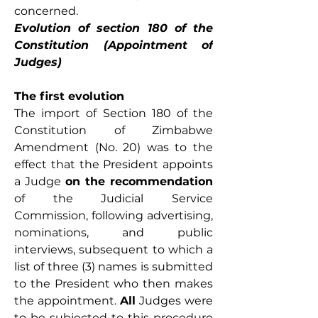
concerned. 
Evolution of section 180 of the 
Constitution (Appointment of 
Judges)
The first evolution
The import of Section 180 of the 
Constitution of Zimbabwe 
Amendment (No. 20) was to the 
effect that the President appoints 
a Judge 
on the recommendation 
of the Judicial Service 
Commission, following advertising, 
nominations, and public 
interviews, subsequent to which a 
list of three (3) names is submitted 
to the President who then makes 
the appointment. 
All
 Judges were 
to be subjected to this procedure 