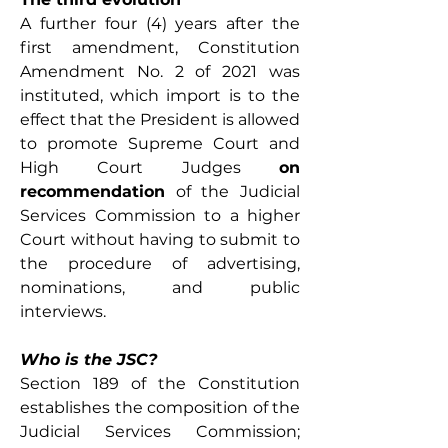
A further four (4) years after the 
first amendment, Constitution 
Amendment No. 2 of 2021 was 
instituted, which import is to the 
effect that the President is allowed 
to promote Supreme Court and 
High Court Judges 
on 
recommendation
 of the Judicial 
Services Commission to a higher 
Court without having to submit to 
the procedure of advertising, 
nominations, and public 
interviews.
Who is the JSC?
Section 189 of the Constitution 
establishes the composition of the 
Judicial Services Commission; 