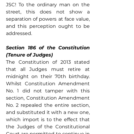
JSC! To the ordinary man on the 
street, this does not show a 
separation of powers at face value, 
and this perception ought to be 
addressed. 
Section 186 of the Constitution 
(Tenure of Judges)
The Constitution of 2013 stated 
that all Judges must retire at 
midnight on their 70th birthday. 
Whilst Constitution Amendment 
No. 1 did not tamper with this 
section, Constitution Amendment 
No. 2 repealed the entire section, 
and substituted it with a new one, 
which import is to the effect that 
the Judges of the Constitutional 
Court are permitted to continue in 