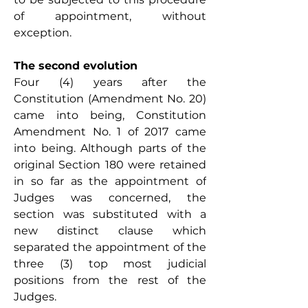
of appointment, without 
exception.
The second evolution
Four (4) years after the 
Constitution (Amendment No. 20) 
came into being, Constitution 
Amendment No. 1 of 2017 came 
into being. Although parts of the 
original Section 180 were retained 
in so far as the appointment of 
Judges was concerned, the 
section was substituted with a 
new distinct clause which 
separated the appointment of the 
three (3) top most judicial 
positions from the rest of the 
Judges. 