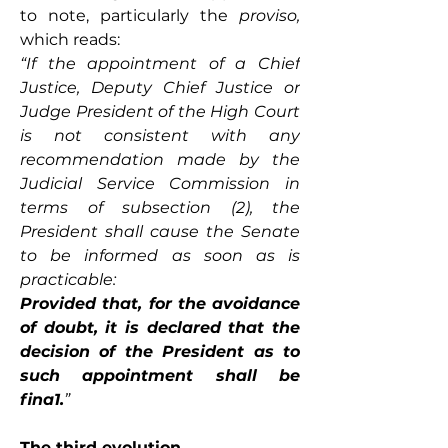
to note, particularly the 
proviso, 
which reads: 
“If the appointment of a Chief 
Justice, Deputy Chief Justice or 
Judge President of the High Court 
is not consistent with any 
recommendation made by the 
Judicial Service Commission in 
terms of subsection (2), the 
President shall cause the Senate 
to be informed as soon as is 
practicable:
Provided that, for the avoidance 
of doubt, it is declared that the 
decision of the President as to 
such appointment shall be 
fina1.
”
The third evolution