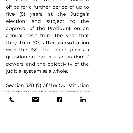
office for a further period of up to 
five (5) years, at the Judge’s 
election, and subject to the 
approval of the President on an 
annual basis from the year that 
they turn 70, 
after consultation 
with the JSC. That again poses a 
question on the true separation of 
powers, and the objectivity of the 
judicial system as a whole.
Section 328 (7) of the Constitution 
is notable in the interpretation of 
the foregoing provisions relating 
to the extension or otherwise of 
the Judges’ tenure. One school of 
thought takes the view that this 
section curtails the extension of 