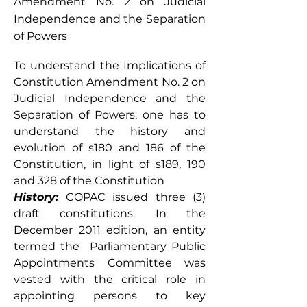
Amendment No. 2 on Judicial
Independence and the Separation
of Powers
To understand the Implications of 
Constitution Amendment No. 2 on 
Judicial Independence and the 
Separation of Powers, one has to 
understand the history and 
evolution of s180 and 186 of the 
Constitution, in light of s189, 190 
and 328 of the Constitution
History:
 COPAC issued three (3) 
draft constitutions. In the 
December 2011 edition, an entity 
termed the  Parliamentary Public 
Appointments Committee was 
vested with the critical role in 
appointing persons to key 