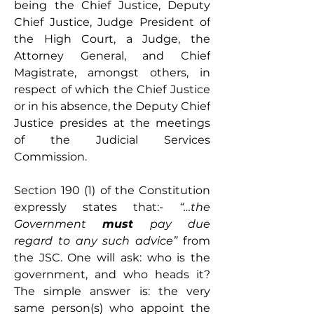
being the Chief Justice, Deputy 
Chief Justice, Judge President of 
the High Court, a Judge, the 
Attorney General, and Chief 
Magistrate, amongst others, in 
respect of which the Chief Justice 
or in his absence, the Deputy Chief 
Justice presides at the meetings 
of the Judicial Services 
Commission.
Section 190 (1) of the Constitution 
expressly states that:- 
“…the 
Government 
must
 pay due 
regard to any such advice”
 from 
the JSC. One will ask: who is the 
government, and who heads it? 
The simple answer is: the very 
same person(s) who appoint the 