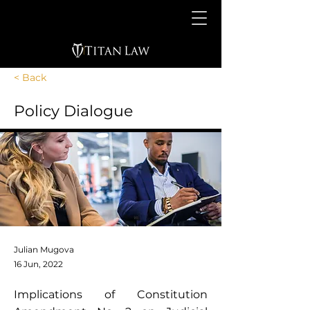
< Back
Policy Dialogue
Julian Mugova
16 Jun, 2022
Implications of Constitution