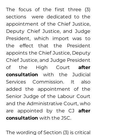
The focus of the first three (3) 
sections  were dedicated to the 
appointment of the Chief Justice, 
Deputy Chief Justice, and Judge 
President, which import was to 
the effect that the President 
appoints the Chief Justice, Deputy 
Chief Justice, and Judge President 
of the High Court 
after 
consultation 
with the Judicial 
Services Commission. It also 
added the appointment of the 
Senior Judge of the Labour Court 
and the Administrative Court, who 
are appointed by the CJ 
after 
consultation 
with the JSC.
The wording of Section (3) is critical 