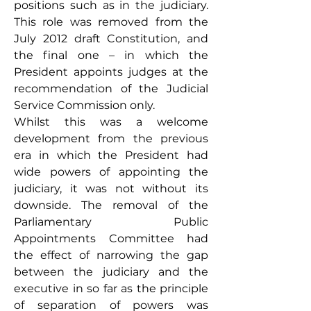
positions such as in the judiciary. 
This role was removed from the 
July 2012 draft Constitution, and 
the final one – in which the 
President appoints judges at the 
recommendation of the Judicial 
Service Commission only. 
Whilst this was a welcome 
development from the previous 
era in which the President had 
wide powers of appointing the 
judiciary, it was not without its 
downside. The removal of the 
Parliamentary Public 
Appointments Committee had 
the effect of narrowing the gap 
between the judiciary and the 
executive in so far as the principle 
of separation of powers was 