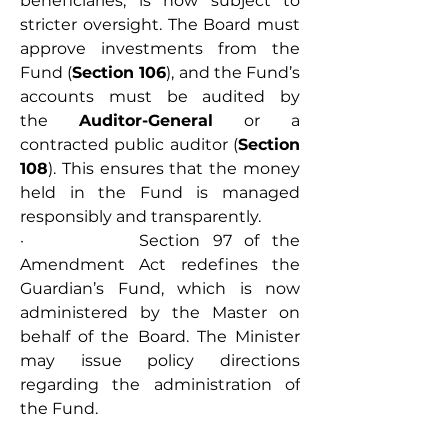
beneficiaries, is now subject to 
stricter oversight. The Board must 
approve investments from the 
Fund (
Section 106
), and the Fund’s 
accounts must be audited by 
the 
Auditor-General
 or a 
contracted public auditor (
Section 
108
). This ensures that the money 
held in the Fund is managed 
responsibly and transparently.
·         Section 97 of the 
Amendment Act redefines the 
Guardian’s Fund, which is now 
administered by the Master on 
behalf of the Board. The Minister 
may issue policy directions 
regarding the administration of 
the Fund.