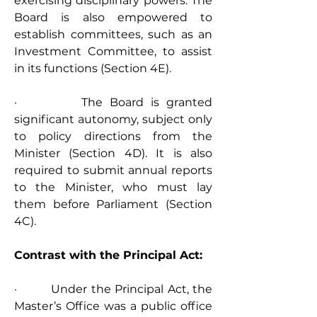
exercising disciplinary powers. The 
Board is also empowered to 
establish committees, such as an 
Investment Committee, to assist 
in its functions (Section 4E).
·         The Board is granted 
significant autonomy, subject only 
to policy directions from the 
Minister (Section 4D). It is also 
required to submit annual reports 
to the Minister, who must lay 
them before Parliament (Section 
4C).
Contrast with the Principal Act:
·         Under the Principal Act, the 
Master’s Office was a public office 