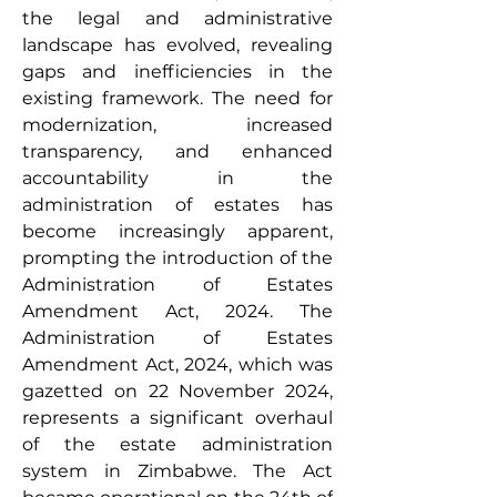
the legal and administrative 
landscape has evolved, revealing 
gaps and inefficiencies in the 
existing framework. The need for 
modernization, increased 
transparency, and enhanced 
accountability in the 
administration of estates has 
become increasingly apparent, 
prompting the introduction of the 
Administration of Estates 
Amendment Act, 2024. The 
Administration of Estates 
Amendment Act, 2024, which was 
gazetted on 22 November 2024, 
represents a significant overhaul 
of the estate administration 
system in Zimbabwe. The Act 