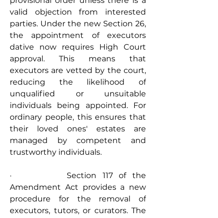
provisional order unless there is a 
valid objection from interested 
parties. Under the new Section 26, 
the appointment of executors 
dative now requires High Court 
approval. This means that 
executors are vetted by the court, 
reducing the likelihood of 
unqualified or unsuitable 
individuals being appointed. For 
ordinary people, this ensures that 
their loved ones' estates are 
managed by competent and 
trustworthy individuals.
·         Section 117 of the 
Amendment Act provides a new 
procedure for the removal of 
executors, tutors, or curators. The 