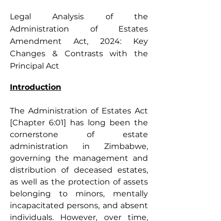
Legal Analysis of the
Administration of Estates
Amendment Act, 2024: Key
Changes & Contrasts with the
Principal Act
Introduction
The Administration of Estates Act 
[Chapter 6:01] has long been the 
cornerstone of estate 
administration in Zimbabwe, 
governing the management and 
distribution of deceased estates, 
as well as the protection of assets 
belonging to minors, mentally 
incapacitated persons, and absent 
individuals. However, over time, 