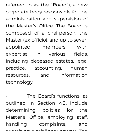
referred to as the "Board"), a new 
corporate body responsible for the 
administration and supervision of 
the Master’s Office. The Board is 
composed of a chairperson, the 
Master (ex officio), and up to seven 
appointed members with 
expertise in various fields, 
including deceased estates, legal 
practice, accounting, human 
resources, and information 
technology.
·         The Board’s functions, as 
outlined in Section 4B, include 
determining policies for the 
Master’s Office, employing staff, 
handling complaints, and 