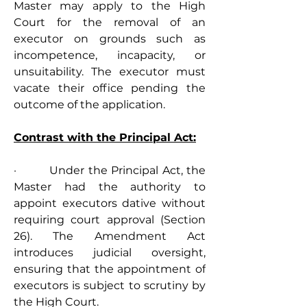
Master may apply to the High 
Court for the removal of an 
executor on grounds such as 
incompetence, incapacity, or 
unsuitability. The executor must 
vacate their office pending the 
outcome of the application.
Contrast with the Principal Act:
·         Under the Principal Act, the 
Master had the authority to 
appoint executors dative without 
requiring court approval (Section 
26). The Amendment Act 
introduces judicial oversight, 
ensuring that the appointment of 
executors is subject to scrutiny by 
the High Court.