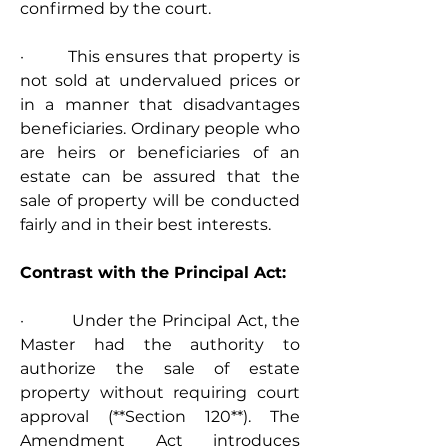
confirmed by the court.
·         This ensures that property is 
not sold at undervalued prices or 
in a manner that disadvantages 
beneficiaries. Ordinary people who 
are heirs or beneficiaries of an 
estate can be assured that the 
sale of property will be conducted 
fairly and in their best interests.
Contrast with the Principal Act:
·         Under the Principal Act, the 
Master had the authority to 
authorize the sale of estate 
property without requiring court 
approval (**Section 120**). The 
Amendment Act introduces 