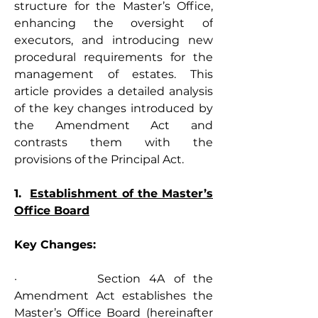
structure for the Master’s Office, 
enhancing the oversight of 
executors, and introducing new 
procedural requirements for the 
management of estates. This 
article provides a detailed analysis 
of the key changes introduced by 
the Amendment Act and 
contrasts them with the 
provisions of the Principal Act.
1.  
Establishment of the Master’s 
Office Board
Key Changes:
·         Section 4A of the 
Amendment Act establishes the 
Master’s Office Board (hereinafter 