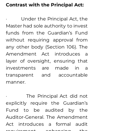
Contrast with the Principal Act:
·         Under the Principal Act, the 
Master had sole authority to invest 
funds from the Guardian’s Fund 
without requiring approval from 
any other body (Section 106). The 
Amendment Act introduces a 
layer of oversight, ensuring that 
investments are made in a 
transparent and accountable 
manner.
·         The Principal Act did not 
explicitly require the Guardian’s 
Fund to be audited by the 
Auditor-General. The Amendment 
Act introduces a formal audit 