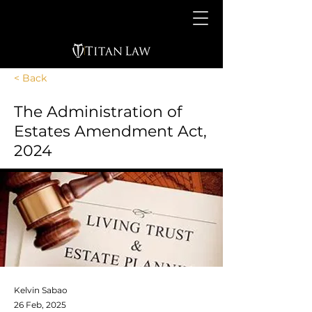
< Back
The Administration of
Estates Amendment Act,
2024
Kelvin Sabao
26 Feb, 2025