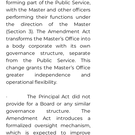
forming part of the Public Service, 
with the Master and other officers 
performing their functions under 
the direction of the Master 
(Section 3). The Amendment Act 
transforms the Master’s Office into 
a body corporate with its own 
governance structure, separate 
from the Public Service. This 
change grants the Master’s Office 
greater independence and 
operational flexibility.
·         The Principal Act did not 
provide for a Board or any similar 
governance structure. The 
Amendment Act introduces a 
formalized oversight mechanism, 
which is expected to improve 