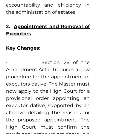
accountability and efficiency in 
the administration of estates.
2.  
Appointment and Removal of 
Executors
Key Changes:
·         Section 26 of the 
Amendment Act introduces a new 
procedure for the appointment of 
executors dative. The Master must 
now apply to the High Court for a 
provisional order appointing an 
executor dative, supported by an 
affidavit detailing the reasons for 
the proposed appointment. The 
High Court must confirm the 