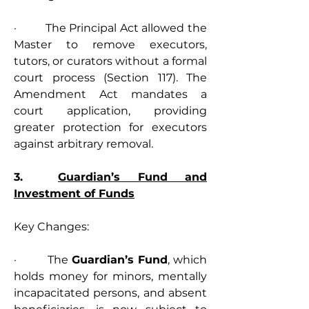
·         The Principal Act allowed the 
Master to remove executors, 
tutors, or curators without a formal 
court process (Section 117). The 
Amendment Act mandates a 
court application, providing 
greater protection for executors 
against arbitrary removal.
3.  
Guardian’s Fund and 
Investment of Funds
Key Changes:
·         The 
Guardian’s Fund
, which 
holds money for minors, mentally 
incapacitated persons, and absent 