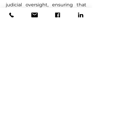
judicial oversight, ensuring that 
such sales are conducted in a 
manner that protects the 
interests of the estate and its 
beneficiaries.
5.  
Transitional Provisions
Key Changes:
·         Section 133 of the 
Amendment Act provides for the 
transition of staff from the Judicial 
Service Commission to the 
Master’s Office. Employees 
transferred to the Master’s Office 
retain their terms and conditions 
of service, and any ongoing 