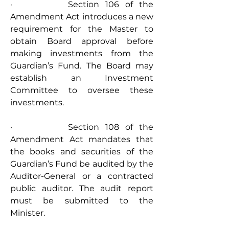
·         Section 106 of the 
Amendment Act introduces a new 
requirement for the Master to 
obtain Board approval before 
making investments from the 
Guardian’s Fund. The Board may 
establish an Investment 
Committee to oversee these 
investments.
·         Section 108 of the 
Amendment Act mandates that 
the books and securities of the 
Guardian’s Fund be audited by the 
Auditor-General or a contracted 
public auditor. The audit report 
must be submitted to the 
Minister.