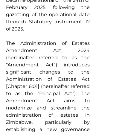
became operational on the 24th of 
February 2025, following the 
gazetting of the operational date 
through Statutory Instrument 12 
of 2025.
The Administration of Estates 
Amendment Act, 2024 
(hereinafter referred to as the 
"Amendment Act") introduces 
significant changes to the 
Administration of Estates Act 
[Chapter 6:01] (hereinafter referred 
to as the "Principal Act"). The 
Amendment Act aims to 
modernize and streamline the 
administration of estates in 
Zimbabwe, particularly by 
establishing a new governance 