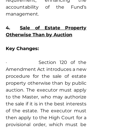
requirement, enhancing the 
accountability of the Fund’s 
management.
4.  
Sale of Estate Property 
Otherwise Than by Auction
Key Changes:
·         Section 120 of the 
Amendment Act introduces a new 
procedure for the sale of estate 
property otherwise than by public 
auction. The executor must apply 
to the Master, who may authorize 
the sale if it is in the best interests 
of the estate. The executor must 
then apply to the High Court for a 
provisional order, which must be 