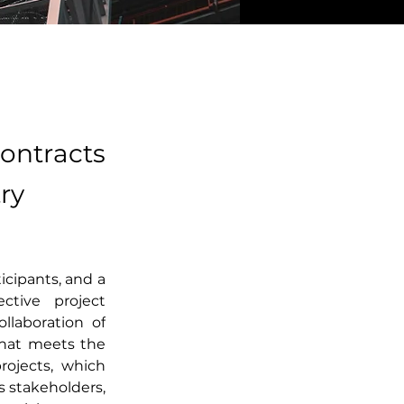
ontracts
ry
cipants, and a 
ctive project 
laboration of 
that meets the 
rojects, which 
stakeholders, 