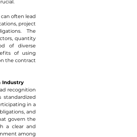
ucial.
can often lead 
tions, project 
igations. The 
tors, quantity 
od of diverse 
fits of using 
n the contract 
 Industry
ad recognition 
 standardized 
icipating in a 
ligations, and 
hat govern the 
sh a clear and 
ignment among 