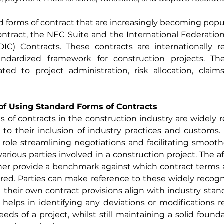
 forms of contract that are increasingly becoming popul
tract, the NEC Suite and the International Federation 
DIC) Contracts. These contracts are internationally r
ndardized framework for construction projects. The
ated to project administration, risk allocation, claim
of Using Standard Forms of Contracts
 of contracts in the construction industry are widely 
o their inclusion of industry practices and customs. Th
l role streamlining negotiations and facilitating smoothe
rious parties involved in a construction project. The 
ther provide a benchmark against which contract terms 
ed. Parties can make reference to these widely recogni
 their own contract provisions align with industry stan
s helps in identifying any deviations or modifications re
eeds of a project, whilst still maintaining a solid found