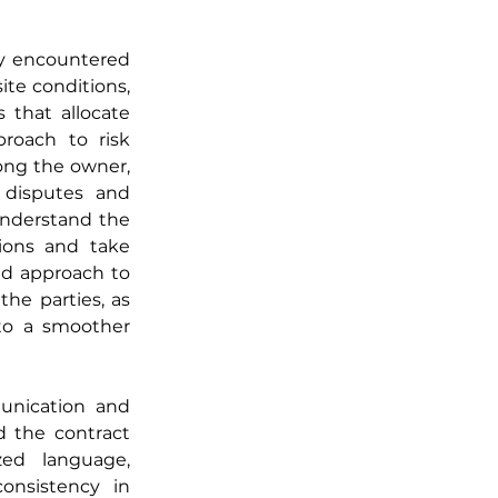
y encountered 
te conditions, 
 that allocate 
roach to risk 
ng the owner, 
 disputes and 
understand the 
ons and take 
ed approach to 
e parties, as 
 to a smoother 
unication and 
d the contract 
ed language, 
nsistency in 