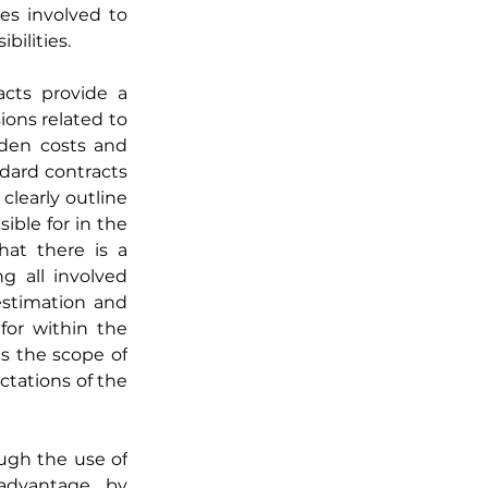
es involved to 
bilities.
cts provide a 
ons related to 
den costs and 
ndard contracts 
learly outline 
ible for in the 
at there is a 
 all involved 
estimation and 
or within the 
s the scope of 
tations of the 
ugh the use of 
advantage by 