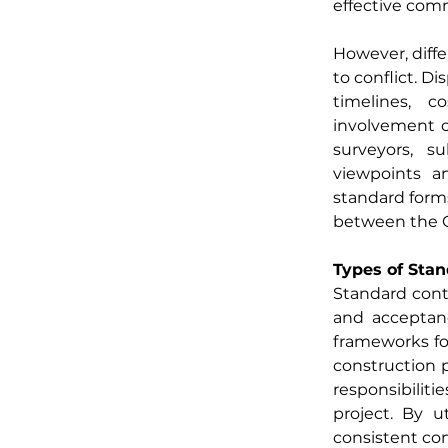
effective com
However, diffe
to conflict. D
timelines, c
involvement of
surveyors, su
viewpoints an
standard forms
between the Cl
Types of Sta
Standard contr
and acceptanc
frameworks for
construction p
responsibiliti
project. By u
consistent co