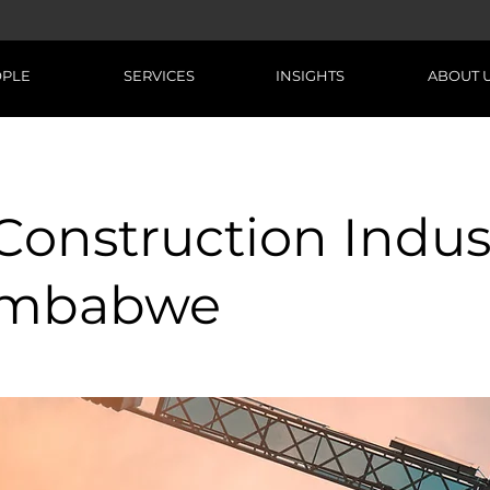
OPLE
SERVICES
INSIGHTS
ABOUT 
Construction Indus
Zimbabwe