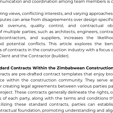
munication and coordination among team members is cr
ring views, conflicting interests, and varying approaches 
isputes can arise from disagreements over design specifica
ost overruns, quality control, and contractual obl
 multiple parties, such as architects, engineers, contrac
bcontractors, and suppliers, increases the likeliho
d potential conflicts. This article explores the bene
 of contracts in the construction industry with a focus o
ient and the Contractor (builder).
ndard Contracts Within the Zimbabwean Construction
acts are pre-drafted contract templates that enjoy bro
e within the construction community. They serve as
 creating legal agreements between various parties part
roject. These contracts generally delineate the rights, ob
es of each party, along with the terms and conditions t
tilizing these standard contracts, parties can establi
ntractual foundation, promoting understanding and al