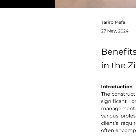
Tariro Mafa
27 May, 2024
Benefit
in the 
Introduction
The constructi
significant 
management. A
various profe
client’s requ
often encompa