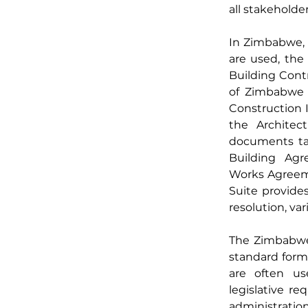
all stakeholde
In Zimbabwe, s
are used, th
Building Contr
of Zimbabwe (
Construction I
the Architect
documents tail
Building Agr
Works Agreeme
Suite provide
resolution, va
The Zimbabwea
standard form 
are often use
legislative re
administration