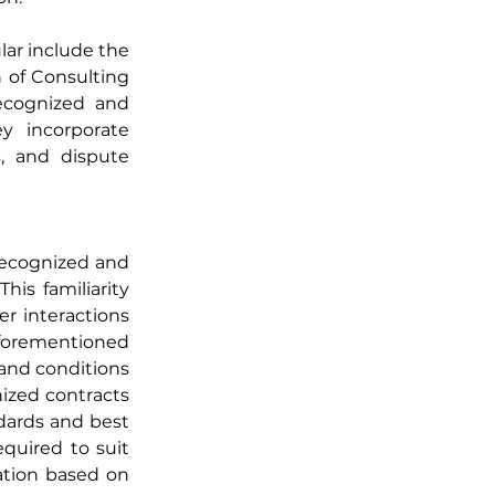
ar include the 
of Consulting 
ecognized and 
y incorporate 
s, and dispute 
recognized and 
is familiarity 
r interactions 
aforementioned 
and conditions 
zed contracts 
dards and best 
quired to suit 
ation based on 