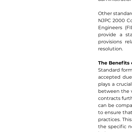
Other standard
NJPC 2000 Con
Engineers (FI
provide a sta
provisions rel
resolution.
The Benefits 
Standard forms
accepted due t
plays a crucia
between the va
contracts fur
can be compar
to ensure that
practices. Thi
the specific n