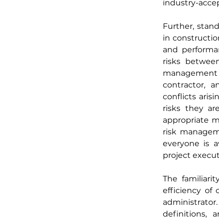
industry-acce
Further, stan
in constructio
and performan
risks between
management an
contractor, a
conflicts aris
risks they a
appropriate m
risk manageme
everyone is aw
project execut
The familiari
efficiency of
administrato
definitions,