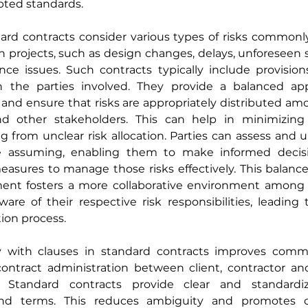
pted standards.
dard contracts consider various types of risks commonl
n projects, such as design changes, delays, unforeseen si
ce issues. Such contracts typically include provisions
 the parties involved. They provide a balanced app
d ensure that risks are appropriately distributed amo
nd other stakeholders. This can help in minimizing
ing from unclear risk allocation. Parties can assess and 
re assuming, enabling them to make informed decisi
easures to manage those risks effectively. This balanc
nt fosters a more collaborative environment among th
are of their respective risk responsibilities, leading
ion process.
ty with clauses in standard contracts improves comm
 contract administration between client, contractor an
r. Standard contracts provide clear and standardiz
 and terms. This reduces ambiguity and promotes co