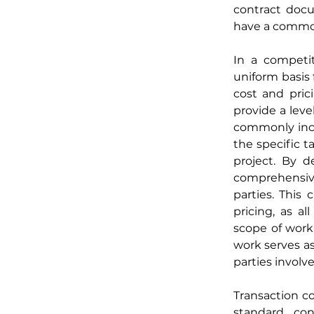
contract docum
have a common 
In a competit
uniform basis 
cost and pric
provide a leve
commonly incor
the specific ta
project. By d
comprehensive
parties. This 
pricing, as a
scope of work.
work serves as
parties involve
Transaction co
standard con