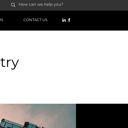
US
CONTACT US
try