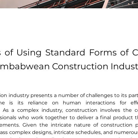
s of Using Standard Forms of C
Zimbabwean Construction Indust
on industry presents a number of challenges to its parti
one is its reliance on human interactions for effe
s a complex industry, construction involves the col
ssionals who work together to deliver a final product 
irements. Given the intricate nature of construction p
ss complex designs, intricate schedules, and numerous 