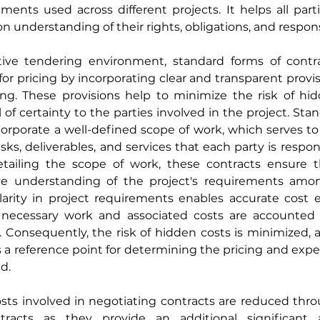
ents used across different projects. It helps all parti
understanding of their rights, obligations, and responsi
ive tendering environment, standard forms of contra
for pricing by incorporating clear and transparent provisi
ing. These provisions help to minimize the risk of hid
l of certainty to the parties involved in the project. Sta
porate a well-defined scope of work, which serves to c
sks, deliverables, and services that each party is respons
etailing the scope of work, these contracts ensure th
 understanding of the project's requirements among
clarity in project requirements enables accurate cost 
ll necessary work and associated costs are accounted f
 Consequently, the risk of hidden costs is minimized, a
 a reference point for determining the pricing and expec
d.
sts involved in negotiating contracts are reduced thro
tracts as they provide an additional significant 