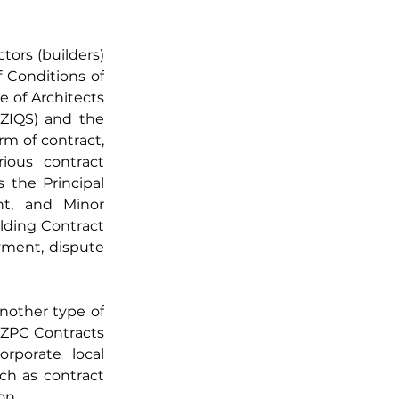
ors (builders) 
Conditions of 
 of Architects 
ZIQS) and the 
m of contract, 
ious contract 
 the Principal 
t, and Minor 
ding Contract 
ment, dispute 
other type of 
 ZPC Contracts 
rporate local 
ch as contract 
on.