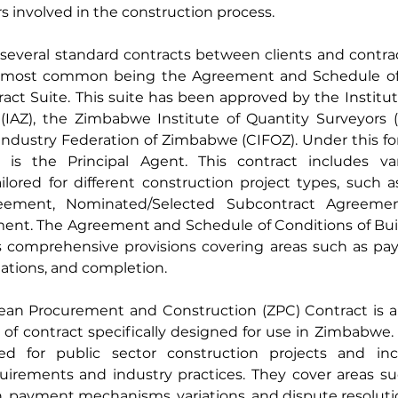
rs involved in the construction process.
everal standard contracts between clients and contract
e most common being the Agreement and Schedule of 
act Suite. This suite has been approved by the Institute
IAZ), the Zimbabwe Institute of Quantity Surveyors (
ndustry Federation of Zimbabwe (CIFOZ). Under this for
 is the Principal Agent. This contract includes var
ored for different construction project types, such as
eement, Nominated/Selected Subcontract Agreemen
nt. The Agreement and Schedule of Conditions of Buil
s comprehensive provisions covering areas such as pay
riations, and completion.
n Procurement and Construction (ZPC) Contract is an
of contract specifically designed for use in Zimbabwe.
d for public sector construction projects and inco
quirements and industry practices. They cover areas su
, payment mechanisms, variations, and dispute resoluti