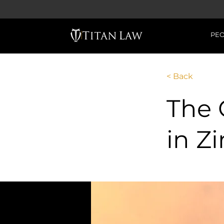
PE
< Back
The 
in 