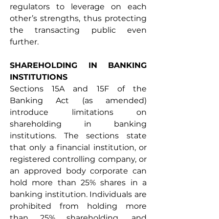
regulators to leverage on each 
other’s strengths, thus protecting 
the transacting public even 
further. 
SHAREHOLDING IN BANKING 
INSTITUTIONS 
Sections 15A and 15F of the 
Banking Act (as amended) 
introduce limitations on 
shareholding in banking 
institutions. The sections state 
that only a financial institution, or 
registered controlling company, or 
an approved body corporate can 
hold more than 25% shares in a 
banking institution. Individuals are 
prohibited from holding more 
than 25% shareholding, and 