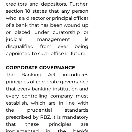
creditors and depositors. Further, 
section 18 states that any person 
who is a director or principal officer 
of a bank that has been wound up 
or placed under curatorship or 
judicial management is 
disqualified from ever being 
appointed to such office in future. 
CORPORATE GOVERNANCE
The Banking Act introduces 
principles of corporate governance 
that every banking institution and 
every controlling company must 
establish, which are in line with 
the prudential standards 
prescribed by RBZ. It is mandatory 
that these principles are 
implemented in the bank’s 