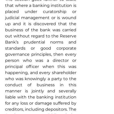
that where a banking institution is 
placed under curatorship or 
judicial management or is wound 
up and it is discovered that the 
business of the bank was carried 
out without regard to the Reserve 
Bank’s prudential norms and 
standards or good corporate 
governance principles, then every 
person who was a director or 
principal officer when this was 
happening, and every shareholder 
who was knowingly a party to the 
conduct of business in this 
manner is jointly and severally 
liable with the banking institution 
for any loss or damage suffered by 
creditors, including depositors. The 