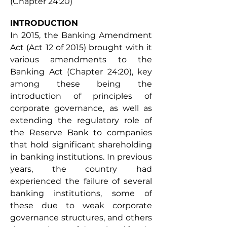
(Chapter 24:20)
INTRODUCTION 
In 2015, the Banking Amendment 
Act (Act 12 of 2015) brought with it 
various amendments to the 
Banking Act (Chapter 24:20), key 
among these being the 
introduction of principles of 
corporate governance, as well as 
extending the regulatory role of 
the Reserve Bank to companies 
that hold significant shareholding 
in banking institutions. In previous 
years, the country had 
experienced the failure of several 
banking institutions, some of 
these due to weak corporate 
governance structures, and others 