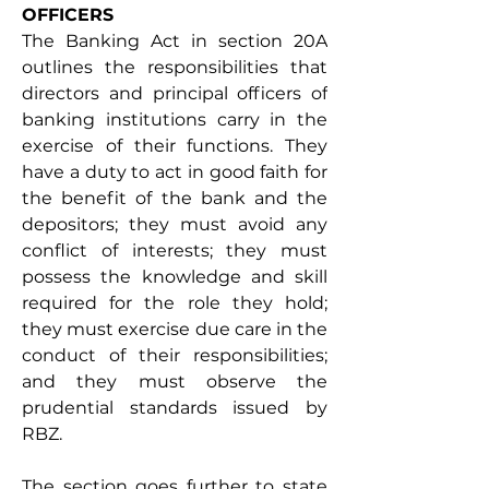
OFFICERS 
The Banking Act in section 20A 
outlines the responsibilities that 
directors and principal officers of 
banking institutions carry in the 
exercise of their functions. They 
have a duty to act in good faith for 
the benefit of the bank and the 
depositors; they must avoid any 
conflict of interests; they must 
possess the knowledge and skill 
required for the role they hold; 
they must exercise due care in the 
conduct of their responsibilities; 
and they must observe the 
prudential standards issued by 
RBZ. 
The section goes further to state 