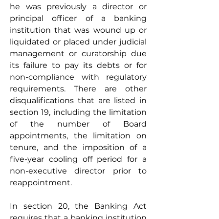
he was previously a director or 
principal officer of a banking 
institution that was wound up or 
liquidated or placed under judicial 
management or curatorship due 
its failure to pay its debts or for 
non-compliance with regulatory 
requirements. There are other 
disqualifications that are listed in 
section 19, including the limitation 
of the number of Board 
appointments, the limitation on 
tenure, and the imposition of a 
five-year cooling off period for a 
non-executive director prior to 
reappointment. 
In section 20, the Banking Act 
requires that a banking institution 