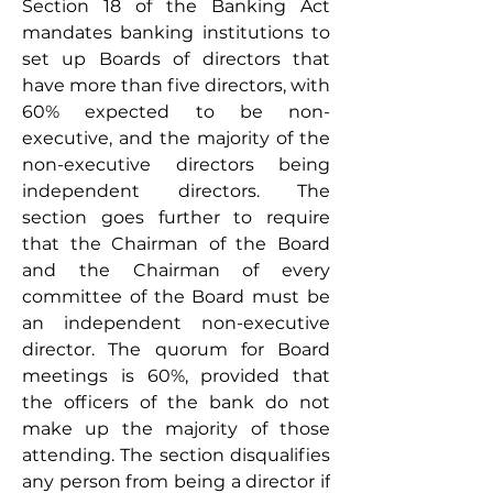
Section 18 of the Banking Act 
mandates banking institutions to 
set up Boards of directors that 
have more than five directors, with 
60% expected to be non-
executive, and the majority of the 
non-executive directors being 
independent directors. The 
section goes further to require 
that the Chairman of the Board 
and the Chairman of every 
committee of the Board must be 
an independent non-executive 
director. The quorum for Board 
meetings is 60%, provided that 
the officers of the bank do not 
make up the majority of those 
attending. The section disqualifies 
any person from being a director if 