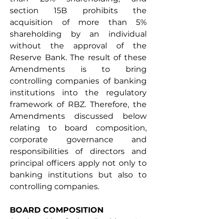
section 15B prohibits the 
acquisition of more than 5% 
shareholding by an individual 
without the approval of the 
Reserve Bank. The result of these 
Amendments is to bring 
controlling companies of banking 
institutions into the regulatory 
framework of RBZ. Therefore, the 
Amendments discussed below 
relating to board composition, 
corporate governance and 
responsibilities of directors and 
principal officers apply not only to 
banking institutions but also to 
controlling companies.
BOARD COMPOSITION 