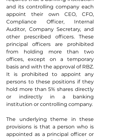
and its controlling company each 
appoint their own CEO, CFO, 
Compliance Officer, Internal 
Auditor, Company Secretary, and 
other prescribed officers. These 
principal officers are prohibited 
from holding more than two 
offices, except on a temporary 
basis and with the approval of RBZ. 
It is prohibited to appoint any 
persons to these positions if they 
hold more than 5% shares directly 
or indirectly in a banking 
institution or controlling company. 
The underlying theme in these 
provisions is that a person who is 
appointed as a principal officer or 