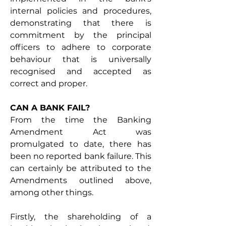
internal policies and procedures, 
demonstrating that there is 
commitment by the principal 
officers to adhere to corporate 
behaviour that is universally 
recognised and accepted as 
correct and proper. 
CAN A BANK FAIL? 
From the time the Banking 
Amendment Act was 
promulgated to date, there has 
been no reported bank failure. This 
can certainly be attributed to the 
Amendments outlined above, 
among other things.
Firstly, the shareholding of a 