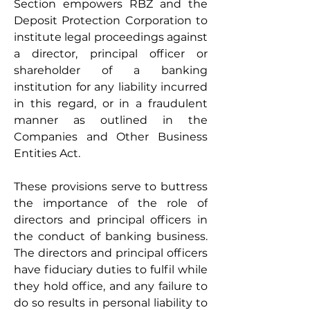
Section empowers RBZ and the 
Deposit Protection Corporation to 
institute legal proceedings against 
a director, principal officer or 
shareholder of a banking 
institution for any liability incurred 
in this regard, or in a fraudulent 
manner as outlined in the 
Companies and Other Business 
Entities Act. 
These provisions serve to buttress 
the importance of the role of 
directors and principal officers in 
the conduct of banking business. 
The directors and principal officers 
have fiduciary duties to fulfil while 
they hold office, and any failure to 
do so results in personal liability to 