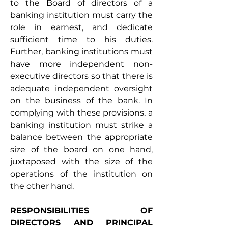
to the Board of directors of a 
banking institution must carry the 
role in earnest, and dedicate 
sufficient time to his duties. 
Further, banking institutions must 
have more independent non-
executive directors so that there is 
adequate independent oversight 
on the business of the bank. In 
complying with these provisions, a 
banking institution must strike a 
balance between the appropriate 
size of the board on one hand, 
juxtaposed with the size of the 
operations of the institution on 
the other hand.
RESPONSIBILITIES OF 
DIRECTORS AND PRINCIPAL 