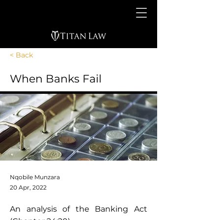
< Back
When Banks Fail
Nqobile Munzara
20 Apr, 2022
An analysis of the Banking Act