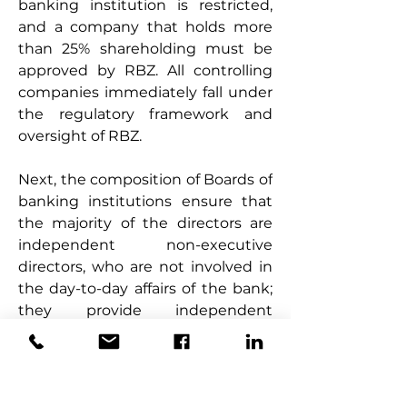
banking institution is restricted, 
and a company that holds more 
than 25% shareholding must be 
approved by RBZ. All controlling 
companies immediately fall under 
the regulatory framework and 
oversight of RBZ.
Next, the composition of Boards of 
banking institutions ensure that 
the majority of the directors are 
independent non-executive 
directors, who are not involved in 
the day-to-day affairs of the bank; 
they provide independent 
oversight on the running of the 
bank. In addition, the restrictions 
on tenure of office and number of 
directorships assist in ensuring 