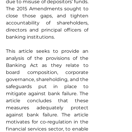
due to misuse of depositors’ funds. 
The 2015 Amendments sought to 
close those gaps, and tighten 
accountability of shareholders, 
directors and principal officers of 
banking institutions.  
This article seeks to provide an 
analysis of the provisions of the 
Banking Act as they relate to 
board composition, corporate 
governance, shareholding, and the 
safeguards put in place to 
mitigate against bank failure. The 
article concludes that these 
measures adequately protect 
against bank failure. The article 
motivates for co-regulation in the 
financial services sector, to enable 