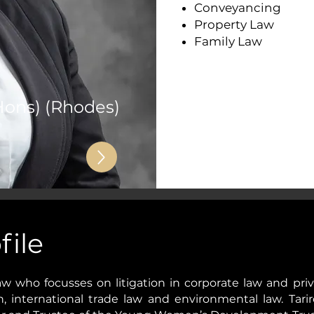
Conveyancing
Property Law
Family Law
Hons) (Rhodes)
file
 Law who focusses on litigation in corporate law and pri
on, international trade law and environmental law. Tar