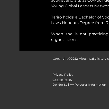
activist and sits as Co-Foun
Young Global Leaders Networ
Tariro holds a Bachelor of So
Laws Honours Degree from Rho
When she is not practicing 
organisations.
Copyright ©2022 MlotshwaSolicitors t/
Privacy Policy
Cookie Policy
Do Not Sell My Personal Information