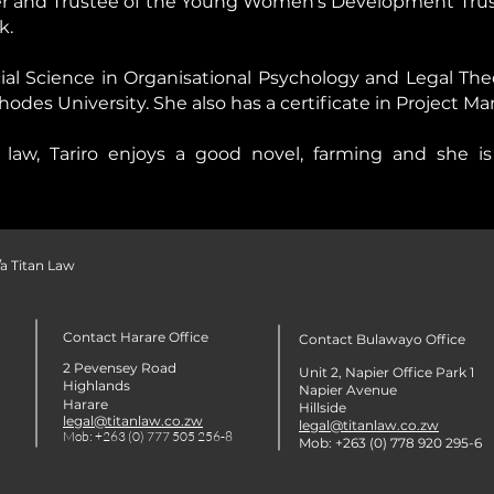
der and Trustee of the Young Women’s Development Trust
k.
cial Science in Organisational Psychology and Legal Th
des University. She also has a certificate in Project 
law, Tariro enjoys a good novel, farming and she is 
a Titan Law
Contact Harare Office
Contact Bulawayo Office
2 Pevensey Road
Unit 2, Napier Office Park 1
Highlands
Napier Avenue
Harare
Hillside
legal@titanlaw.co.zw
legal@titanlaw.co.zw
Mob: +263 (0) 777 505 256-8
Mob: +263 (0) 778 920 295-6