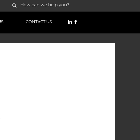
US
CONTACT US
RMATION:
22
law.co.zw
: