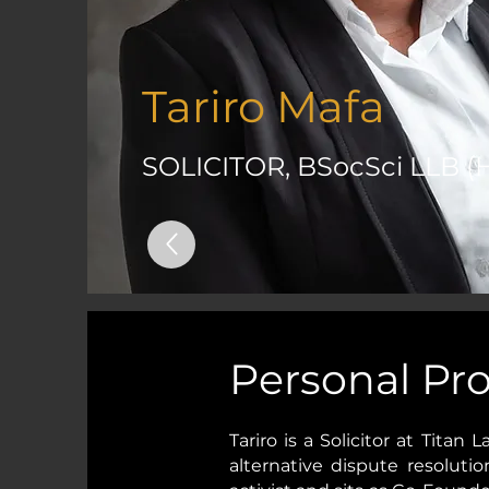
Tariro Mafa
SOLICITOR, BSocSci LLB (
Personal Pro
Tariro is a Solicitor at Titan
alternative dispute resoluti