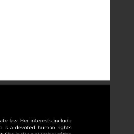
vate law. Her interests include
iro is a devoted human rights