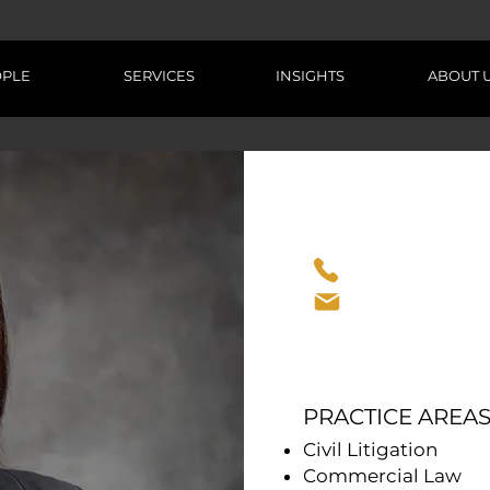
OPLE
SERVICES
INSIGHTS
ABOUT 
CONTACT INFO
+263 718 631 8
tarirom@titan
PRACTICE AREAS
Civil Litigation
Commercial Law