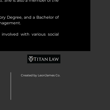
. She is also a member of the
eory Degree, and a Bachelor of
Management.
involved with various social
Created by LeonJames Co.